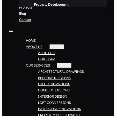
Property Development
Projects
Blog
Contact
HOME
ABOUT US
ABOUT US
OUR TEAM
OUR SERVICES
ARCHITECTURAL DRAWINGS
BESPOKE KITCHENS
FULL RENOVATIONS
HOME EXTENSIONS
INTERIOR DESIGN
LOFT CONVERSIONS
BATHROOM RENOVATIONS
PROPERTY DEVELOPMENT