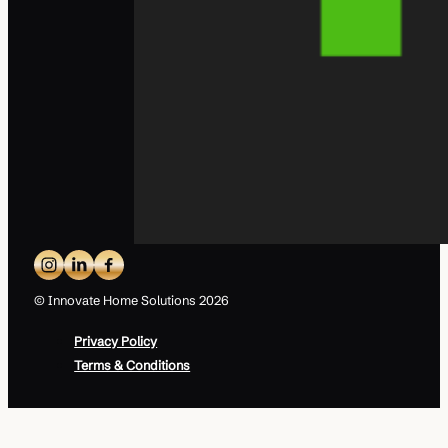
© Innovate Home Solutions 2026
Privacy Policy
Terms & Conditions