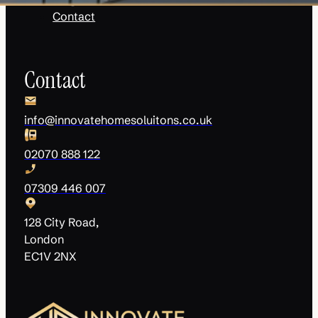
Contact
Contact
info@innovatehomesoluitons.co.uk
02070 888 122
07309 446 007
128 City Road,
London
EC1V 2NX