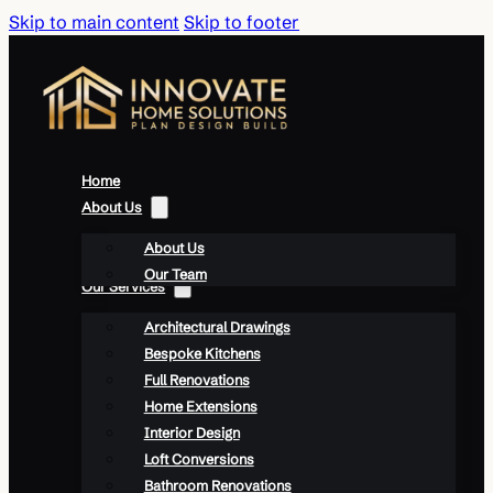
Skip to main content
Skip to footer
Home
About Us
About Us
Our Team
Our Services
Architectural Drawings
Bespoke Kitchens
Full Renovations
Home Extensions
Interior Design
Loft Conversions
Bathroom Renovations