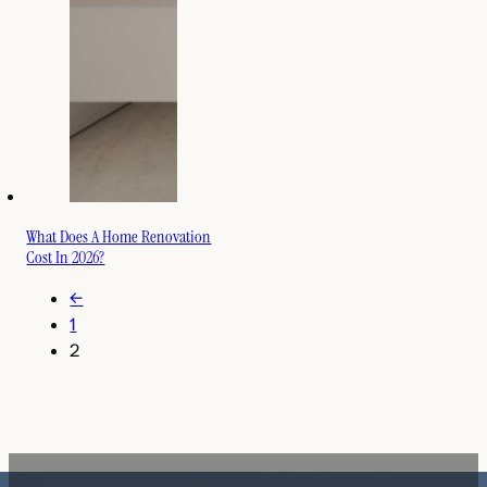
What Does A Home Renovation
Cost In 2026?
←
1
2