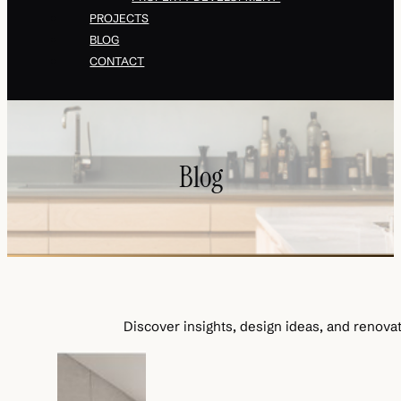
PROJECTS
BLOG
CONTACT
Blog
Discover insights, design ideas, and renovat