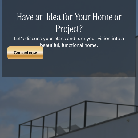
Have an Idea for Your Home or
Project?
Let’s discuss your plans and turn your vision into a
beautiful, functional home.
Contact now
Links
About Us
Our Team
Services
Projects
Blog