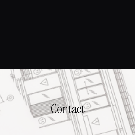
Contact