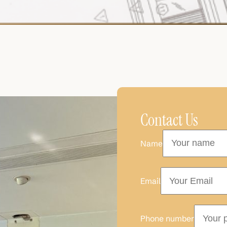
Contact Us
Name
Email
Phone number