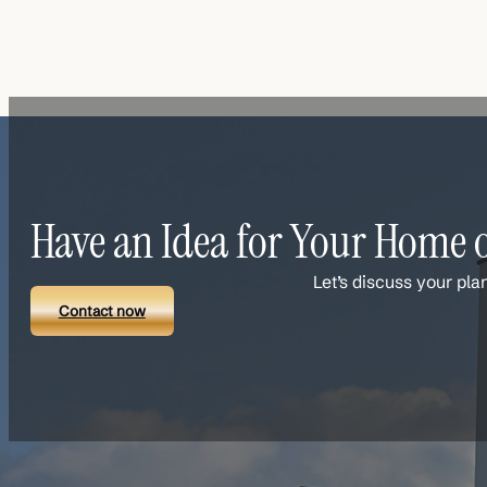
Have an Idea for Your Home o
Let’s discuss your pla
Contact now