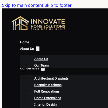
Skip to main content
Skip to footer
Home
About Us
About Us
Our Team
Our Services
Architectural Drawings
Bespoke Kitchens
Full Renovations
Home Extensions
Interior Design