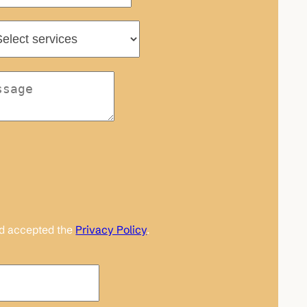
nd accepted the
Privacy Policy
.