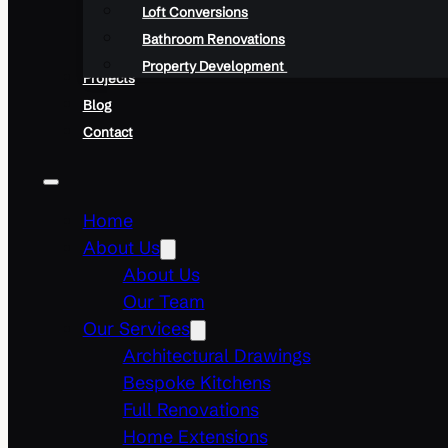
Loft Conversions
Bathroom Renovations
Property Development
Projects
Blog
Contact
Home
About Us
About Us
Our Team
Our Services
Architectural Drawings
Bespoke Kitchens
Full Renovations
Home Extensions