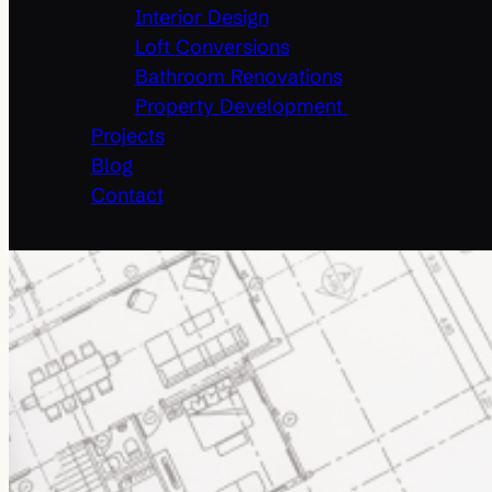
Interior Design
Loft Conversions
Bathroom Renovations
Property Development
Projects
Blog
Contact