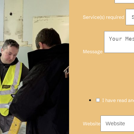
Service(s) required
Message
I have read a
Website