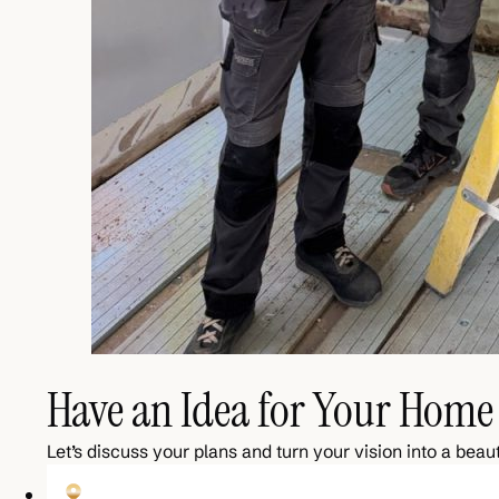
Have an Idea for Your Home 
Let’s discuss your plans and turn your vision into a beaut