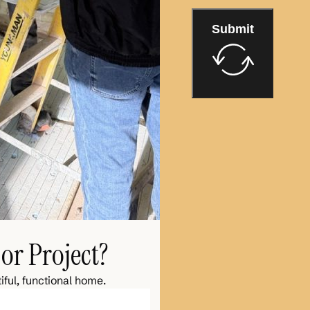
Submit
or Project?
iful, functional home.