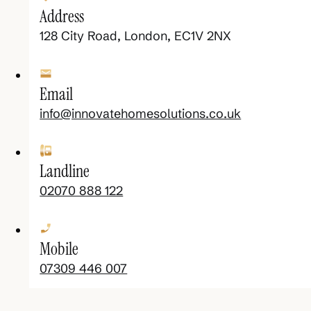
Address
128 City Road, London, EC1V 2NX
Email
info@innovatehomesolutions.co.uk
Landline
02070 888 122
Mobile
07309 446 007