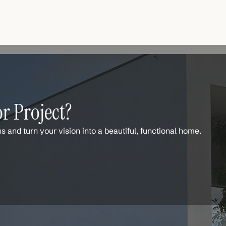
r Project?
ns and turn your vision into a beautiful, functional home.