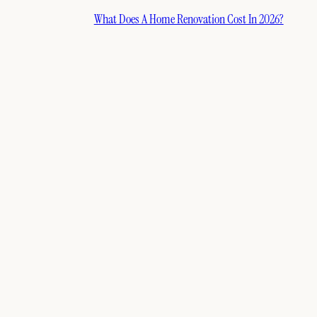
What Does A Home Renovation Cost In 2026?