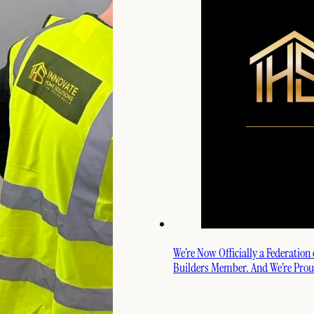
We’re Now Officially a Federation
Builders Member. And We’re Proud