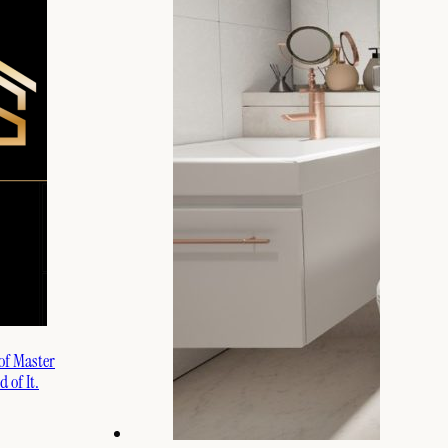
 of Master
 of It.