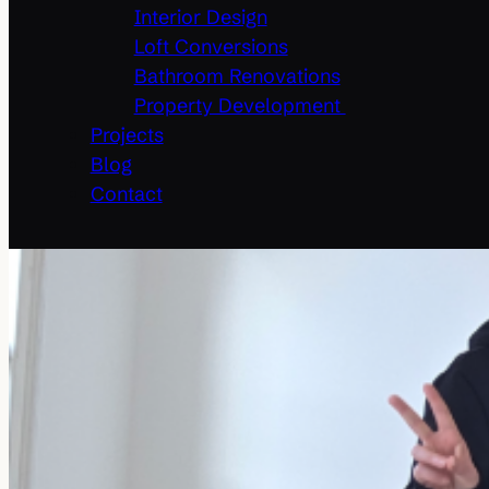
Interior Design
Loft Conversions
Bathroom Renovations
Property Development
Projects
Blog
Contact