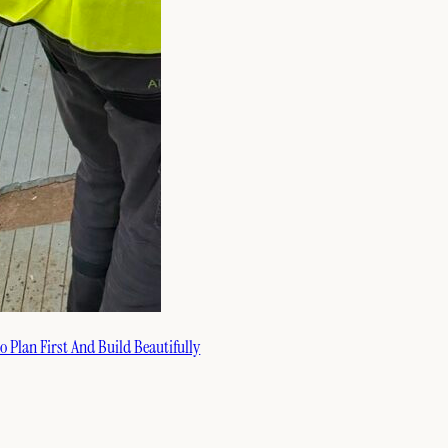
 Plan First And Build Beautifully