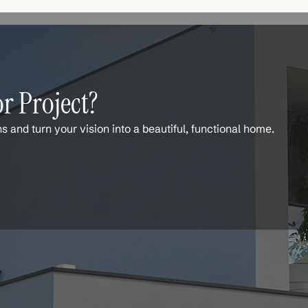
r Project?
ns and turn your vision into a beautiful, functional home.