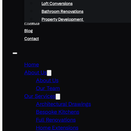
Loft Conversions
Bathroom Renovations
Property Development
Projects
Blog
Contact
Home
About Us
About Us
Our Team
Our Services
Architectural Drawings
Bespoke Kitchens
Full Renovations
Home Extensions