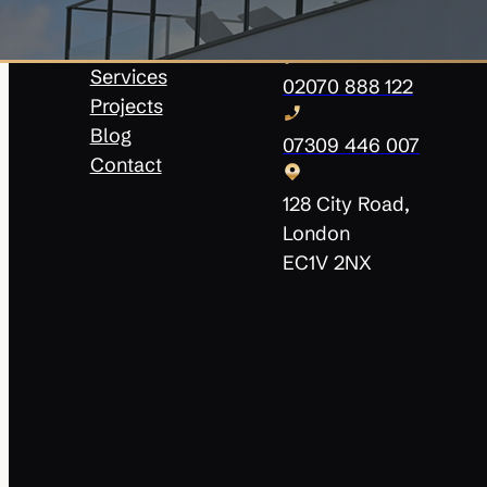
About Us
info@innovatehomesol
Our Team
Services
02070 888 122
Projects
Blog
07309 446 007
Contact
128 City Road,
London
EC1V 2NX