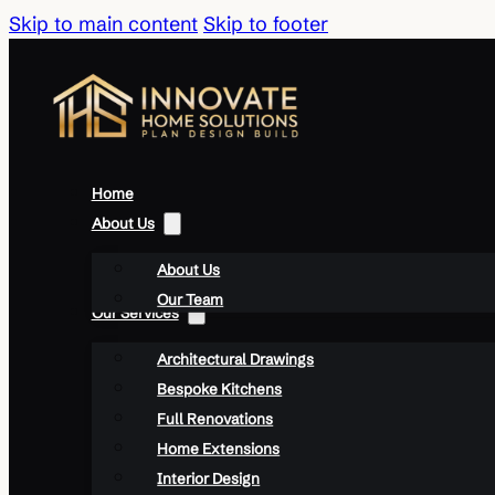
Skip to main content
Skip to footer
Home
About Us
About Us
Our Team
Our Services
Architectural Drawings
Bespoke Kitchens
Full Renovations
Home Extensions
Interior Design