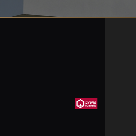
uitons.co.uk