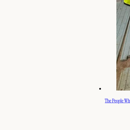
The People Who