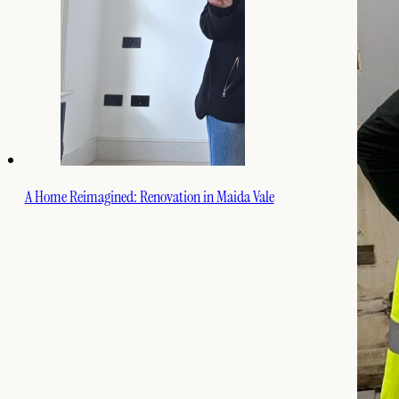
A Home Reimagined: Renovation in Maida Vale