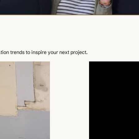
ion trends to inspire your next project.