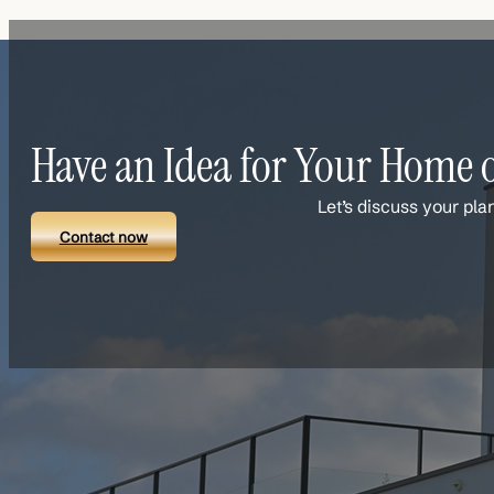
Have an Idea for Your Home o
Let’s discuss your pla
Contact now
Links
Contact