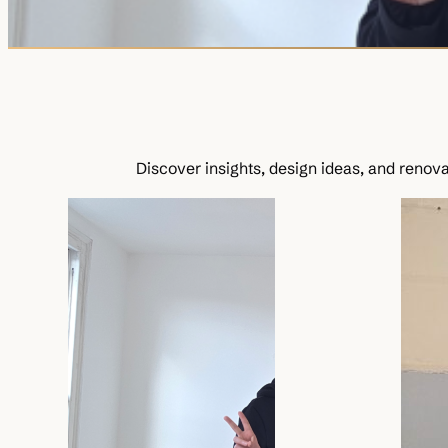
Discover insights, design ideas, and renovat